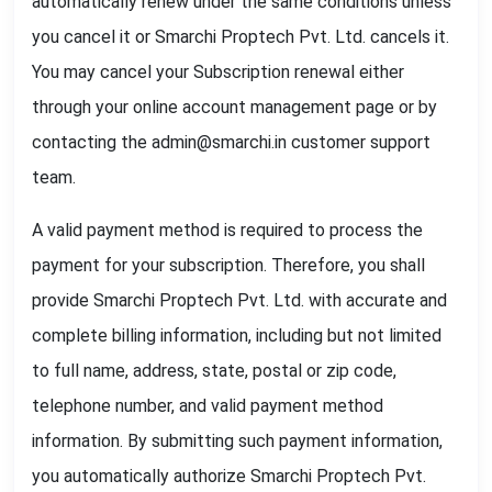
automatically renew under the same conditions unless
you cancel it or Smarchi Proptech Pvt. Ltd. cancels it.
You may cancel your Subscription renewal either
through your online account management page or by
contacting the admin@smarchi.in customer support
team.
A valid payment method is required to process the
payment for your subscription. Therefore, you shall
provide Smarchi Proptech Pvt. Ltd. with accurate and
complete billing information, including but not limited
to full name, address, state, postal or zip code,
telephone number, and valid payment method
information. By submitting such payment information,
you automatically authorize Smarchi Proptech Pvt.