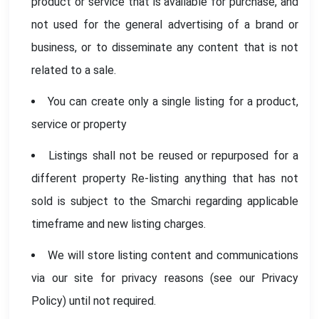
product or service that is available for purchase, and
not used for the general advertising of a brand or
business, or to disseminate any content that is not
related to a sale.
You can create only a single listing for a product,
service or property
Listings shall not be reused or repurposed for a
different property Re-listing anything that has not
sold is subject to the Smarchi regarding applicable
timeframe and new listing charges.
We will store listing content and communications
via our site for privacy reasons (see our Privacy
Policy) until not required.