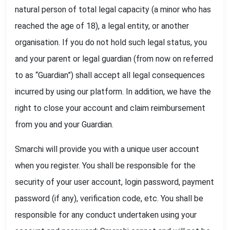
natural person of total legal capacity (a minor who has
reached the age of 18), a legal entity, or another
organisation. If you do not hold such legal status, you
and your parent or legal guardian (from now on referred
to as “Guardian”) shall accept all legal consequences
incurred by using our platform. In addition, we have the
right to close your account and claim reimbursement
from you and your Guardian.
Smarchi will provide you with a unique user account
when you register. You shall be responsible for the
security of your user account, login password, payment
password (if any), verification code, etc. You shall be
responsible for any conduct undertaken using your