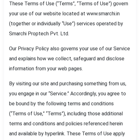
These Terms of Use (“Terms”, “Terms of Use”) govern
your use of our website located at www.smarchi.in
(together or individually “Use”) services operated by
Smarchi Proptech Pvt. Ltd.
Our Privacy Policy also governs your use of our Service
and explains how we collect, safeguard and disclose
information from your web pages.
By visiting our site and purchasing something from us,
you engage in our “Service.” Accordingly, you agree to
be bound by the following terms and conditions
(“Terms of Use,” “Terms”), including those additional
terms and conditions and policies referenced herein
and available by hyperlink. These Terms of Use apply