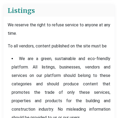
Listings
We reserve the right to refuse service to anyone at any
time.
To all vendors, content published on the site must be
We are a green, sustainable and eco-friendly
platform. All listings, businesses, vendors and
services on our platform should belong to these
categories and should produce content that
promotes the trade of only these services,
properties and products for the building and
construction industry. No misleading information
should be provided to us or our users.