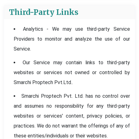
Third-Party Links
Analytics - We may use third-party Service
Providers to monitor and analyze the use of our
Service.
Our Service may contain links to third-party
websites or services not owned or controlled by
Smarchi Proptech Pvt.Ltd..
Smarchi Proptech Pvt. Ltd. has no control over
and assumes no responsibility for any third-party
websites or services' content, privacy policies, or
practices. We do not warrant the offerings of any of
these entities/individuals or their websites.