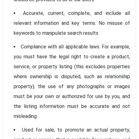
Accurate, current, complete, and include all
relevant information and key terms. No misuse of
keywords to manipulate search results
Compliance with all applicable laws. For example,
you must have the legal right to create a product,
service, or property listing (this excludes properties
where ownership is disputed, such as relationship
property); the use of any photographs or images
must be your own or authorized for use by you, and
the listing information must be accurate and not
misleading.
Used for sale, to promote an actual property,