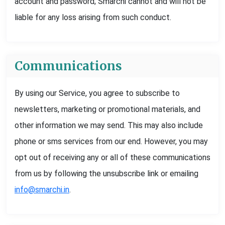
account and password; Smarchi cannot and will not be
liable for any loss arising from such conduct.
Communications
By using our Service, you agree to subscribe to
newsletters, marketing or promotional materials, and
other information we may send. This may also include
phone or sms services from our end. However, you may
opt out of receiving any or all of these communications
from us by following the unsubscribe link or emailing
info@smarchi.in
.