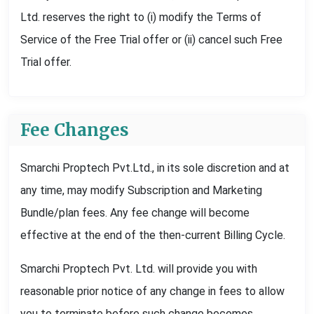
Ltd. reserves the right to (i) modify the Terms of
Service of the Free Trial offer or (ii) cancel such Free
Trial offer.
Fee Changes
Smarchi Proptech Pvt.Ltd., in its sole discretion and at
any time, may modify Subscription and Marketing
Bundle/plan fees. Any fee change will become
effective at the end of the then-current Billing Cycle.
Smarchi Proptech Pvt. Ltd. will provide you with
reasonable prior notice of any change in fees to allow
you to terminate before such change becomes