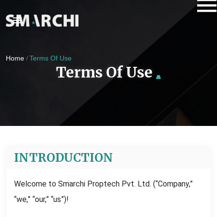
Home
Terms Of Use
Terms Of Use
INTRODUCTION
Welcome to Smarchi Proptech Pvt. Ltd. (“Company,”
“we,” “our,” “us”)!