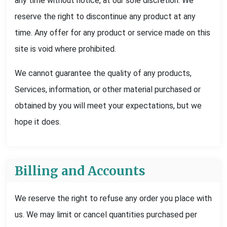
any time without notice, at our sole discretion. We
reserve the right to discontinue any product at any
time. Any offer for any product or service made on this
site is void where prohibited.
We cannot guarantee the quality of any products,
Services, information, or other material purchased or
obtained by you will meet your expectations, but we
hope it does.
Billing and Accounts
We reserve the right to refuse any order you place with
us. We may limit or cancel quantities purchased per