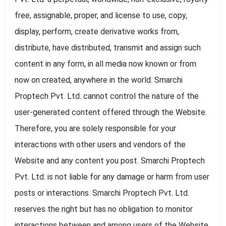
free, assignable, proper, and license to use, copy,
display, perform, create derivative works from,
distribute, have distributed, transmit and assign such
content in any form, in all media now known or from
now on created, anywhere in the world. Smarchi
Proptech Pvt. Ltd. cannot control the nature of the
user-generated content offered through the Website.
Therefore, you are solely responsible for your
interactions with other users and vendors of the
Website and any content you post. Smarchi Proptech
Pvt. Ltd. is not liable for any damage or harm from user
posts or interactions. Smarchi Proptech Pvt. Ltd.
reserves the right but has no obligation to monitor
interactions between and among users of the Website