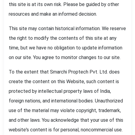
this site is at its own risk. Please be guided by other
resources and make an informed decision.
This site may contain historical information. We reserve
the right to modify the contents of this site at any
time, but we have no obligation to update information
on our site. You agree to monitor changes to our site.
To the extent that Smarchi Proptech Pvt. Ltd. does
create the content on this Website, such content is
protected by intellectual property laws of India,
foreign nations, and international bodies. Unauthorized
use of the material may violate copyright, trademark,
and other laws. You acknowledge that your use of this
website's content is for personal, noncommercial use.