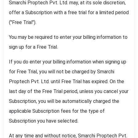
Smarchi Proptech Pvt. Ltd. may, at its sole discretion,
offer a Subscription with a free trial for a limited period
("Free Trial").
You may be required to enter your billing information to
sign up for a Free Trial.
If you do enter your billing information when signing up
for Free Trial, you will not be charged by Smarchi
Proptech Pvt. Ltd. until Free Trial has expired. On the
last day of the Free Trial period, unless you cancel your
Subscription, you will be automatically charged the
applicable Subscription fees for the type of
Subscription you have selected.
At any time and without notice, Smarchi Proptech Pvt.