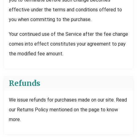
effective under the terms and conditions offered to
you when committing to the purchase.
Your continued use of the Service after the fee change
comes into effect constitutes your agreement to pay
the modified fee amount.
Refunds
We issue refunds for purchases made on our site. Read
our Returns Policy mentioned on the page to know
more.