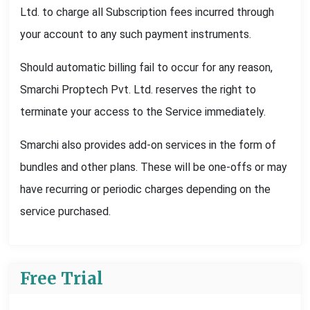
Ltd. to charge all Subscription fees incurred through
your account to any such payment instruments.
Should automatic billing fail to occur for any reason,
Smarchi Proptech Pvt. Ltd. reserves the right to
terminate your access to the Service immediately.
Smarchi also provides add-on services in the form of
bundles and other plans. These will be one-offs or may
have recurring or periodic charges depending on the
service purchased.
Free Trial