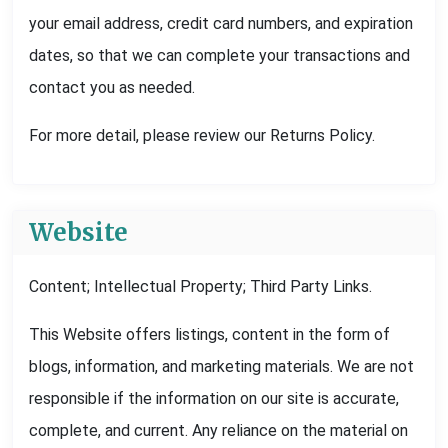
your email address, credit card numbers, and expiration
dates, so that we can complete your transactions and
contact you as needed.
For more detail, please review our Returns Policy.
Website
Content; Intellectual Property; Third Party Links.
This Website offers listings, content in the form of
blogs, information, and marketing materials. We are not
responsible if the information on our site is accurate,
complete, and current. Any reliance on the material on