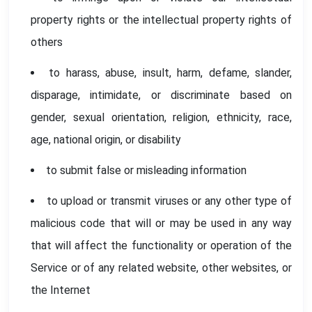
property rights or the intellectual property rights of
others
to harass, abuse, insult, harm, defame, slander,
disparage, intimidate, or discriminate based on
gender, sexual orientation, religion, ethnicity, race,
age, national origin, or disability
to submit false or misleading information
to upload or transmit viruses or any other type of
malicious code that will or may be used in any way
that will affect the functionality or operation of the
Service or of any related website, other websites, or
the Internet