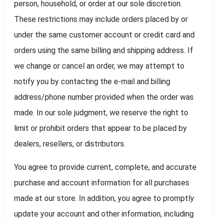
person, household, or order at our sole discretion.
These restrictions may include orders placed by or
under the same customer account or credit card and
orders using the same billing and shipping address. If
we change or cancel an order, we may attempt to
notify you by contacting the e-mail and billing
address/phone number provided when the order was
made. In our sole judgment, we reserve the right to
limit or prohibit orders that appear to be placed by
dealers, resellers, or distributors.
You agree to provide current, complete, and accurate
purchase and account information for all purchases
made at our store. In addition, you agree to promptly
update your account and other information, including