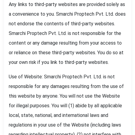
Any links to third-party websites are provided solely as
a convenience to you. Smarchi Proptech Pvt. Ltd. does
not endorse the contents of third-party websites.
Smarchi Proptech Pvt. Ltd. is not responsible for the
content or any damage resulting from your access to
or reliance on these third-party websites. You do so at
your own risk if you link to third-party websites.
Use of Website: Smarchi Proptech Pvt. Ltd. is not
responsible for any damages resulting from the use of
this website by anyone. You will not use the Website
for illegal purposes. You will (1) abide by all applicable
local, state, national, and international laws and
regulations in your use of the Website (including laws
regarding intellectual property), (2) not interfere with