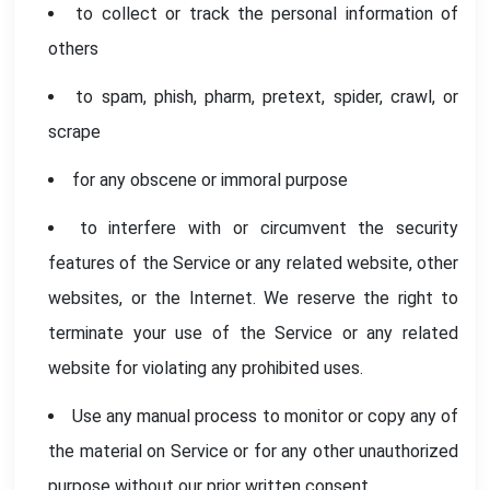
to collect or track the personal information of
others
to spam, phish, pharm, pretext, spider, crawl, or
scrape
for any obscene or immoral purpose
to interfere with or circumvent the security
features of the Service or any related website, other
websites, or the Internet. We reserve the right to
terminate your use of the Service or any related
website for violating any prohibited uses.
Use any manual process to monitor or copy any of
the material on Service or for any other unauthorized
purpose without our prior written consent.