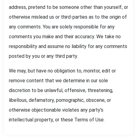
address, pretend to be someone other than yourself, or
otherwise mislead us or third-parties as to the origin of
any comments. You are solely responsible for any
comments you make and their accuracy. We take no
responsibility and assume no liability for any comments
posted by you or any third party.
We may, but have no obligation to, monitor, edit or
remove content that we determine in our sole
discretion to be unlawful, offensive, threatening,
libellous, defamatory, pornographic, obscene, or
otherwise objectionable violates any party’s
intellectual property, or these Terms of Use.