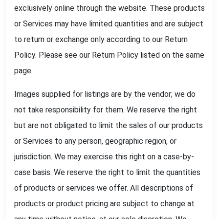
exclusively online through the website. These products
or Services may have limited quantities and are subject
to return or exchange only according to our Return
Policy. Please see our Return Policy listed on the same
page.
Images supplied for listings are by the vendor; we do
not take responsibility for them. We reserve the right
but are not obligated to limit the sales of our products
or Services to any person, geographic region, or
jurisdiction. We may exercise this right on a case-by-
case basis. We reserve the right to limit the quantities
of products or services we offer. All descriptions of
products or product pricing are subject to change at