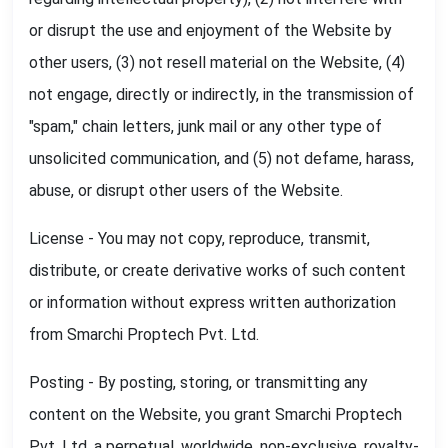
or disrupt the use and enjoyment of the Website by
other users, (3) not resell material on the Website, (4)
not engage, directly or indirectly, in the transmission of
"spam," chain letters, junk mail or any other type of
unsolicited communication, and (5) not defame, harass,
abuse, or disrupt other users of the Website.
License - You may not copy, reproduce, transmit,
distribute, or create derivative works of such content
or information without express written authorization
from Smarchi Proptech Pvt. Ltd.
Posting - By posting, storing, or transmitting any
content on the Website, you grant Smarchi Proptech
Pvt. Ltd. a perpetual, worldwide, non-exclusive, royalty-