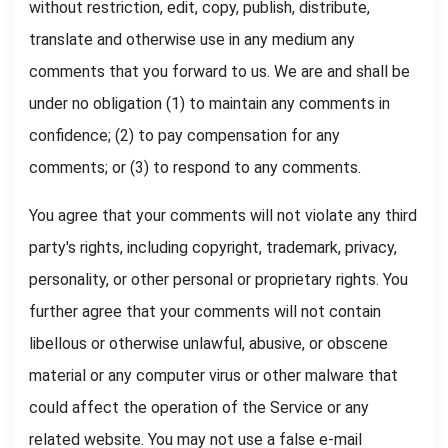
without restriction, edit, copy, publish, distribute,
translate and otherwise use in any medium any
comments that you forward to us. We are and shall be
under no obligation (1) to maintain any comments in
confidence; (2) to pay compensation for any
comments; or (3) to respond to any comments.
You agree that your comments will not violate any third
party's rights, including copyright, trademark, privacy,
personality, or other personal or proprietary rights. You
further agree that your comments will not contain
libellous or otherwise unlawful, abusive, or obscene
material or any computer virus or other malware that
could affect the operation of the Service or any
related website. You may not use a false e-mail