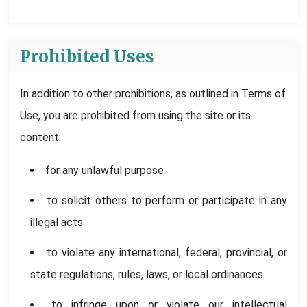
Prohibited Uses
In addition to other prohibitions, as outlined in Terms of
Use, you are prohibited from using the site or its
content:
for any unlawful purpose
to solicit others to perform or participate in any
illegal acts
to violate any international, federal, provincial, or
state regulations, rules, laws, or local ordinances
to infringe upon or violate our intellectual