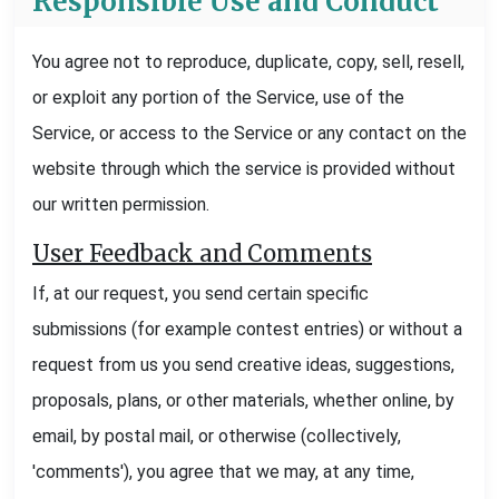
Responsible Use and Conduct
You agree not to reproduce, duplicate, copy, sell, resell,
or exploit any portion of the Service, use of the
Service, or access to the Service or any contact on the
website through which the service is provided without
our written permission.
User Feedback and Comments
If, at our request, you send certain specific
submissions (for example contest entries) or without a
request from us you send creative ideas, suggestions,
proposals, plans, or other materials, whether online, by
email, by postal mail, or otherwise (collectively,
'comments'), you agree that we may, at any time,