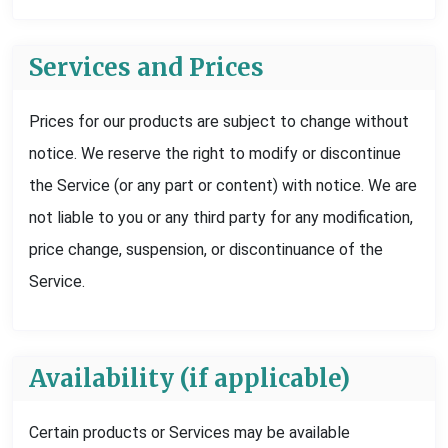
Services and Prices
Prices for our products are subject to change without
notice. We reserve the right to modify or discontinue
the Service (or any part or content) with notice. We are
not liable to you or any third party for any modification,
price change, suspension, or discontinuance of the
Service.
Availability (if applicable)
Certain products or Services may be available