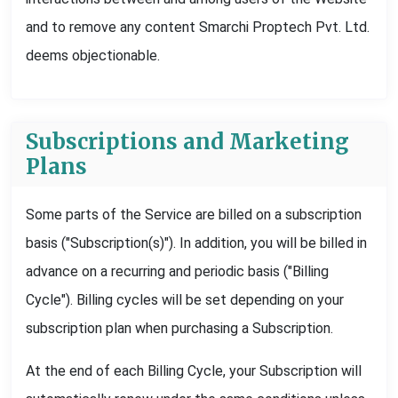
and to remove any content Smarchi Proptech Pvt. Ltd.
deems objectionable.
Subscriptions and Marketing
Plans
Some parts of the Service are billed on a subscription
basis ("Subscription(s)"). In addition, you will be billed in
advance on a recurring and periodic basis ("Billing
Cycle"). Billing cycles will be set depending on your
subscription plan when purchasing a Subscription.
At the end of each Billing Cycle, your Subscription will