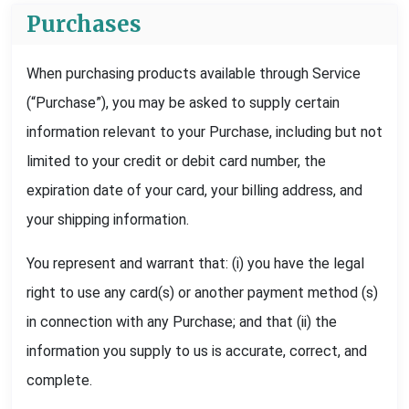
Purchases
When purchasing products available through Service
(“Purchase”), you may be asked to supply certain
information relevant to your Purchase, including but not
limited to your credit or debit card number, the
expiration date of your card, your billing address, and
your shipping information.
You represent and warrant that: (i) you have the legal
right to use any card(s) or another payment method (s)
in connection with any Purchase; and that (ii) the
information you supply to us is accurate, correct, and
complete.