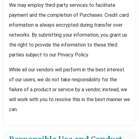
We may employ third-party services to facilitate
payment and the completion of Purchases. Credit card
information is always encrypted during transfer over
networks. By submitting your information, you grant us
the right to provide the information to these third
parties subject to our Privacy Policy.
While all our vendors will perform in the best interest
of our users, we do not take responsibility for the
failure of a product or service by a vendor; instead, we
will work with you to resolve this in the best manner we
can.