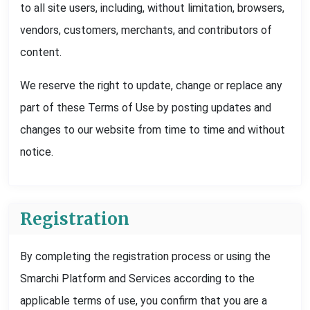
to all site users, including, without limitation, browsers,
vendors, customers, merchants, and contributors of
content.
We reserve the right to update, change or replace any
part of these Terms of Use by posting updates and
changes to our website from time to time and without
notice.
Registration
By completing the registration process or using the
Smarchi Platform and Services according to the
applicable terms of use, you confirm that you are a