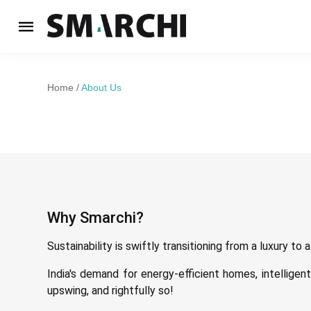
Home
About Us
Why Smarchi?
Sustainability is swiftly transitioning from a luxury to
India's demand for energy-efficient homes, intelligen
upswing, and rightfully so!