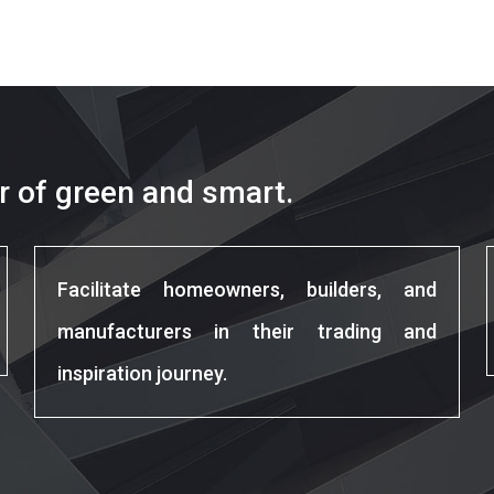
r of green and smart.
Facilitate homeowners, builders, and
manufacturers in their trading and
inspiration journey.