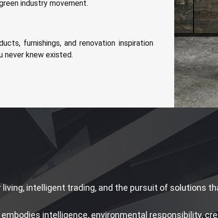
d green industry movement.
ducts, furnishings, and renovation inspiration
u never knew existed.
 living, intelligent trading, and the pursuit of solutions 
embodies intelligence, environmental responsibility, creat