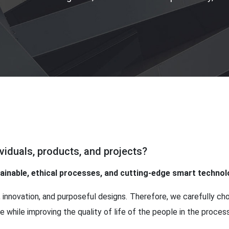
viduals, products, and projects?
tainable, ethical processes, and cutting-edge smart techno
 innovation, and purposeful designs. Therefore, we carefully c
 while improving the quality of life of the people in the process