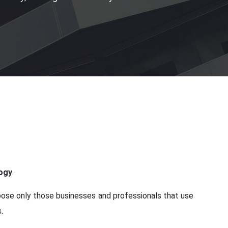
logy
.
hoose only those businesses and professionals that use
.