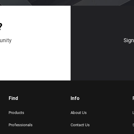
?
unity
Sign
Find
Info
Products
About Us
Professionals
Contact Us