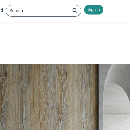
Sign in
ed