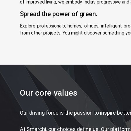
of improved living, we embody India's progressive an
Spread the power of green.
Explore professionals, homes, offices, intelligent pro
from other projects. You might discover something yo
Our core values
Our driving force is the passion to inspire better
At Smarchi, our choices define us. Our platform 