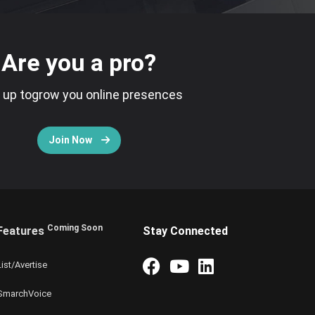
Are you a pro?
 up togrow you online presences
Join Now
Coming Soon
Features
Stay Connected
List/Avertise
SmarchVoice