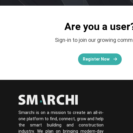
Are you a user
Sign-in to join our growing comm
Register Now
Smarchi is on a mission to create an all-in-
one platform to find, connect, grow and help
the smart building and construction
industry. We plan on bringing modern-day