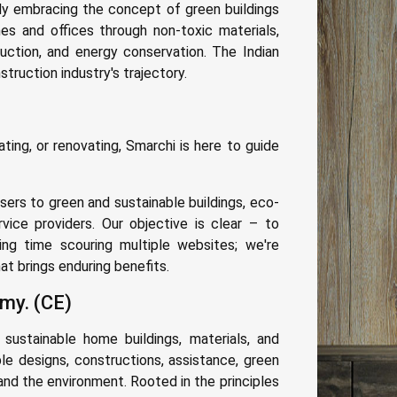
y embracing the concept of green buildings
mes and offices through non-toxic materials,
uction, and energy conservation. The Indian
ruction industry's trajectory.
ing, or renovating, Smarchi is here to guide
ers to green and sustainable buildings, eco-
rvice providers. Our objective is clear – to
ing time scouring multiple websites; we're
t brings enduring benefits.
my. (CE)
 sustainable home buildings, materials, and
le designs, constructions, assistance, green
 and the environment. Rooted in the principles