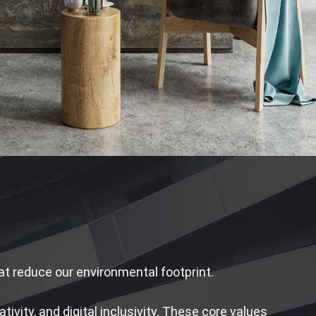
that reduce our environmental footprint.
ivity, and digital inclusivity. These core values