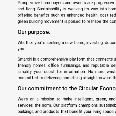
Prospective homebuyers and owners are progressivel
and living. Sustainability is weaving its way into ho
offering benefits such as enhanced health, cost red
green building movement is poised to reshape the const
Our purpose.
Whether you're seeking a new home, investing, decorat
you.
Smarchi is a comprehensive platform that connects us
friendly homes, office furnishings, and reputable se
simplify your quest for information. No more wast
committed to delivering something straightforward tha
Our commitment to the Circular Econo
We're on a mission to make intelligent, green, and
services the norm. Our platform champions sustainab
buildings, and products that benefit your living space