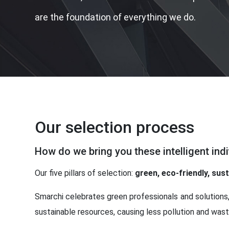
are the foundation of everything we do.
Our selection process
How do we bring you these intelligent indi
Our five pillars of selection:
green, eco-friendly, sus
Smarchi celebrates green professionals and solutions,
sustainable resources, causing less pollution and waste