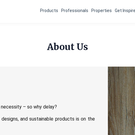
Products
Professionals
Properties
Get Inspir
About Us
 a necessity – so why delay?
t designs, and sustainable products is on the